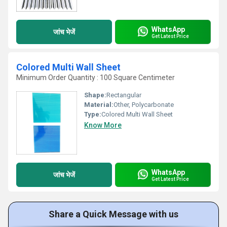
WhatsApp
जांच भेजें
Get Latest Price
Colored Multi Wall Sheet
Minimum Order Quantity : 100 Square Centimeter
Shape:
Rectangular
Material:
Other, Polycarbonate
Type:
Colored Multi Wall Sheet
Know More
WhatsApp
जांच भेजें
Get Latest Price
Share a Quick Message with us