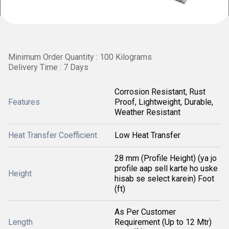
Minimum Order Quantity : 100 Kilograms
Delivery Time : 7 Days
Corrosion Resistant, Rust
Features
Proof, Lightweight, Durable,
Weather Resistant
Heat Transfer Coefficient
Low Heat Transfer
28 mm (Profile Height) (ya jo
profile aap sell karte ho uske
Height
hisab se select karein) Foot
(ft)
As Per Customer
Length
Requirement (Up to 12 Mtr)