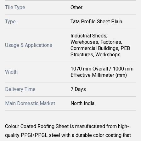
Tile Type
Other
Type
Tata Profile Sheet Plain
Industrial Sheds,
Warehouses, Factories,
Usage & Applications
Commercial Buildings, PEB
Structures, Workshops
1070 mm Overall / 1000 mm
Width
Effective Millimeter (mm)
Delivery Time
7 Days
Main Domestic Market
North India
Colour Coated Roofing Sheet is manufactured from high-
quality PPGI/PPGL steel with a durable color coating that