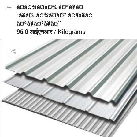
à¤à¤¾à¤à¤¾ à¤ªà¥à¤
°à¥à¤«à¤¾à¤à¤² à¤¶à¥à¤
à¤ªà¥à¤²à¥à¤¨
96.0 आईएनआर
/ Kilograms