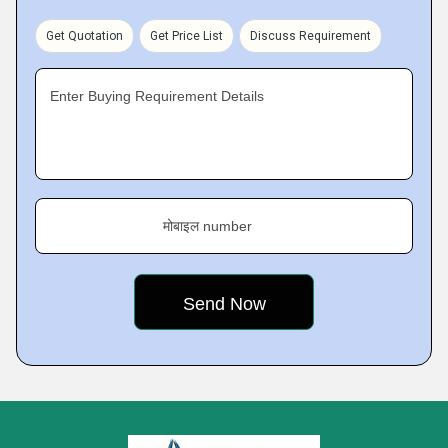
Get Quotation
Get Price List
Discuss Requirement
Enter Buying Requirement Details
मोबाइल number