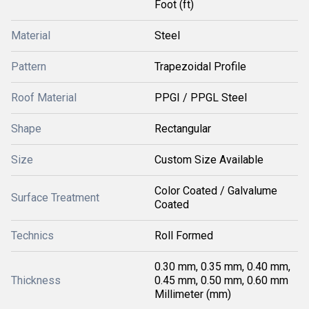
Foot (ft)
Material
Steel
Pattern
Trapezoidal Profile
Roof Material
PPGI / PPGL Steel
Shape
Rectangular
Size
Custom Size Available
Color Coated / Galvalume
Surface Treatment
Coated
Technics
Roll Formed
0.30 mm, 0.35 mm, 0.40 mm,
Thickness
0.45 mm, 0.50 mm, 0.60 mm
Millimeter (mm)