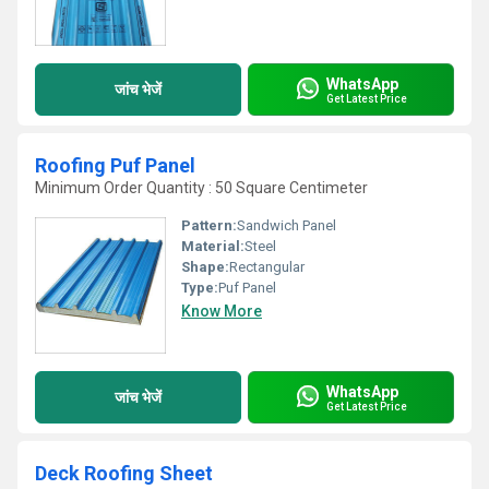
WhatsApp
जांच भेजें
Get Latest Price
Roofing Puf Panel
Minimum Order Quantity : 50 Square Centimeter
Pattern:
Sandwich Panel
Material:
Steel
Shape:
Rectangular
Type:
Puf Panel
Know More
WhatsApp
जांच भेजें
Get Latest Price
Deck Roofing Sheet