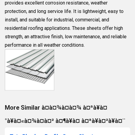
provides excellent corrosion resistance, weather
protection, and long service life. It is lightweight, easy to
install, and suitable for industrial, commercial, and
residential roofing applications. These sheets offer high
strength, an attractive finish, low maintenance, and reliable
performance in all weather conditions.
More Similar à¤à¤¾à¤à¤¾ à¤ªà¥à¤
°à¥à¤«à¤¾à¤à¤² à¤¶à¥à¤ à¤ªà¥à¤²à¥à¤¨