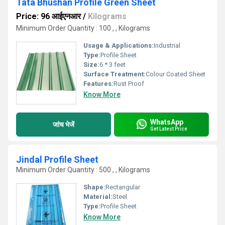
Tata Bhushan Profile Green Sheet
Price: 96 आईएनआर
/
Kilograms
Minimum Order Quantity : 100 , , Kilograms
Usage & Applications:
Industrial
Type:
Profile Sheet
Size:
6 * 3 feet
Surface Treatment:
Colour Coated Sheet
Features:
Rust Proof
Know More
WhatsApp
जांच भेजें
Get Latest Price
Jindal Profile Sheet
Minimum Order Quantity : 500 , , Kilograms
Shape:
Rectangular
Material:
Steel
Type:
Profile Sheet
Know More