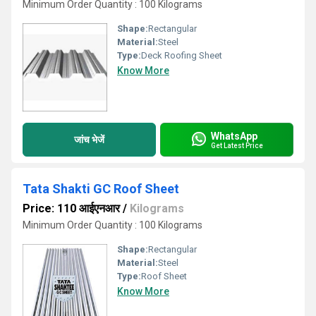
Minimum Order Quantity : 100 Kilograms
Shape:
Rectangular
Material:
Steel
Type:
Deck Roofing Sheet
Know More
WhatsApp
जांच भेजें
Get Latest Price
Tata Shakti GC Roof Sheet
Price: 110 आईएनआर
/
Kilograms
Minimum Order Quantity : 100 Kilograms
Shape:
Rectangular
Material:
Steel
Type:
Roof Sheet
Know More