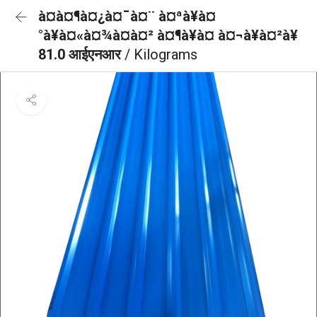
à¤à¤¶à¤¿à¤¯à¤¨ à¤ªà¥à¤
°à¥à¤«à¤¾à¤à¤² à¤¶à¥à¤ à¤¬à¥à¤²à¥
81.0 आईएनआर
/ Kilograms