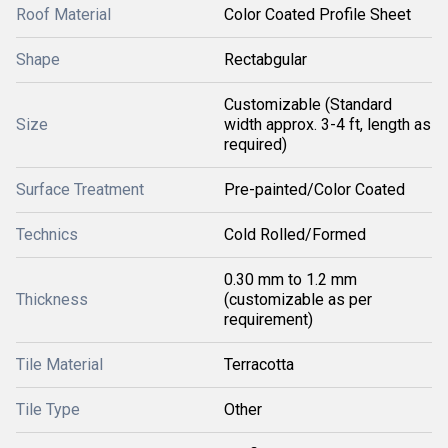
Roof Material
Color Coated Profile Sheet
Shape
Rectabgular
Customizable (Standard
Size
width approx. 3-4 ft, length as
required)
Surface Treatment
Pre-painted/Color Coated
Technics
Cold Rolled/Formed
0.30 mm to 1.2 mm
Thickness
(customizable as per
requirement)
Tile Material
Terracotta
Tile Type
Other