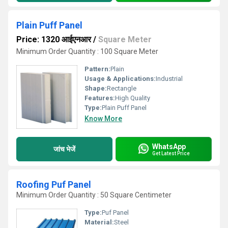
Plain Puff Panel
Price: 1320 आईएनआर
/
Square Meter
Minimum Order Quantity : 100 Square Meter
Pattern:
Plain
Usage & Applications:
Industrial
Shape:
Rectangle
Features:
High Quality
Type:
Plain Puff Panel
Know More
WhatsApp
जांच भेजें
Get Latest Price
Roofing Puf Panel
Minimum Order Quantity : 50 Square Centimeter
Type:
Puf Panel
Material:
Steel