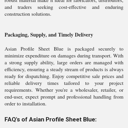
robust material make it ideal for fabricators, distributors,
and traders seeking cost-effective and enduring
construction solutions.
Packaging, Supply, and Timely Delivery
Asian Profile Sheet Blue is packaged securely to
minimize expenditure on damages during transport. With
a strong supply ability, large orders are managed with
efficiency, ensuring a steady stream of products is always
ready for dispatching. Enjoy competitive sale prices and
reliable delivery times tailored to your project
requirements. Whether you're a wholesaler, retailer, or
end-user, expect prompt and professional handling from
order to installation.
FAQ's of Asian Profile Sheet Blue: