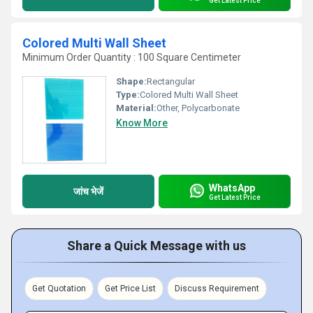
Get Latest Price
Colored Multi Wall Sheet
Minimum Order Quantity : 100 Square Centimeter
Shape:
Rectangular
Type:
Colored Multi Wall Sheet
Material:
Other, Polycarbonate
Know More
WhatsApp
जांच भेजें
Get Latest Price
Share a Quick Message with us
Get Quotation
Get Price List
Discuss Requirement