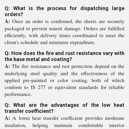
Q: What is the process for dispatching large
orders?
A:
Once an order is confirmed, the sheets are securely
packaged to prevent transit damage. Orders are fulfilled
efficiently, with delivery times coordinated to meet the
client's schedule and minimize expenditure.
Q: How does the fire and rust resistance vary with
the base metal and coating?
A:
The fire resistance and rust protection depend on the
underlying steel quality and the effectiveness of the
applied pre-painted or color coating, both of which
conform to IS 277 or equivalent standards for reliable
performance.
Q: What are the advantages of the low heat
transfer coefficient?
A:
A lower heat transfer coefficient provides moderate
insulation, helping maintain comfortable interior