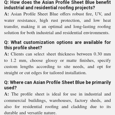
Q: How does the Asian Profile Sheet Blue benefit
industrial and residential roofing projects?
A:
Asian Profile Sheet Blue offers robust fire, UV, and
water resistance, high rust protection, and low heat
transfer, making it an optimal and long-lasting roofing
solution for both industrial and residential environments.
Q: What customization options are available for
this profile sheet?
A:
Clients can select sheet thickness between 0.30 mm
to 1.2 mm, choose glossy or matte finishes, specify
custom lengths according to site needs, and opt for
straight or cut edges for tailored installation.
Q: Where can Asian Profile Sheet Blue be primarily
used?
A:
The profile sheet is ideal for use in industrial and
commercial buildings, warehouses, factory sheds, and
also for residential roofing and cladding due to its
durable and versatile nature.