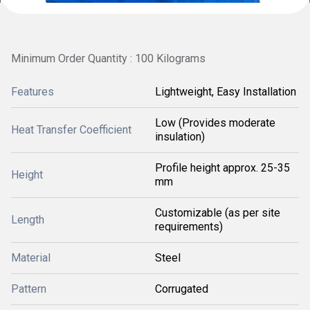
Minimum Order Quantity : 100 Kilograms
Features
Lightweight, Easy Installation
Low (Provides moderate
Heat Transfer Coefficient
insulation)
Profile height approx. 25-35
Height
mm
Customizable (as per site
Length
requirements)
Material
Steel
Pattern
Corrugated