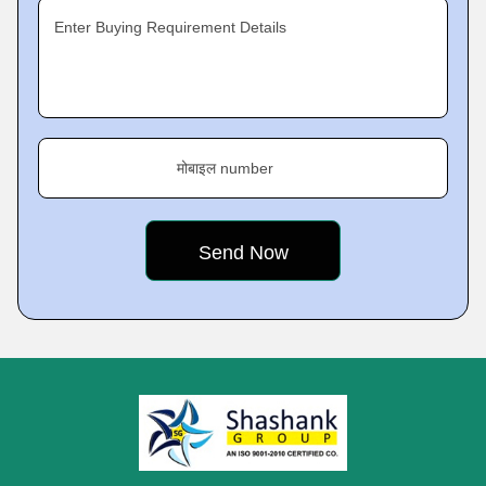
Enter Buying Requirement Details
मोबाइल number