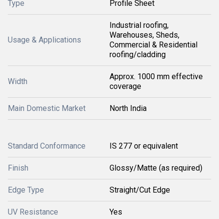
Type
Profile Sheet
Industrial roofing,
Warehouses, Sheds,
Usage & Applications
Commercial & Residential
roofing/cladding
Approx. 1000 mm effective
Width
coverage
Main Domestic Market
North India
Standard Conformance
IS 277 or equivalent
Finish
Glossy/Matte (as required)
Edge Type
Straight/Cut Edge
UV Resistance
Yes