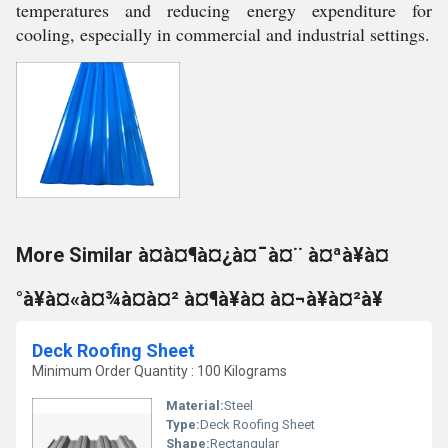
temperatures and reducing energy expenditure for
cooling, especially in commercial and industrial settings.
More Similar à¤à¤¶à¤¿à¤¯à¤¨ à¤ªà¥à¤
°à¥à¤«à¤¾à¤à¤² à¤¶à¥à¤ à¤¬à¥à¤²à¥
Deck Roofing Sheet
Minimum Order Quantity : 100 Kilograms
Material:
Steel
Type:
Deck Roofing Sheet
Shape:
Rectangular