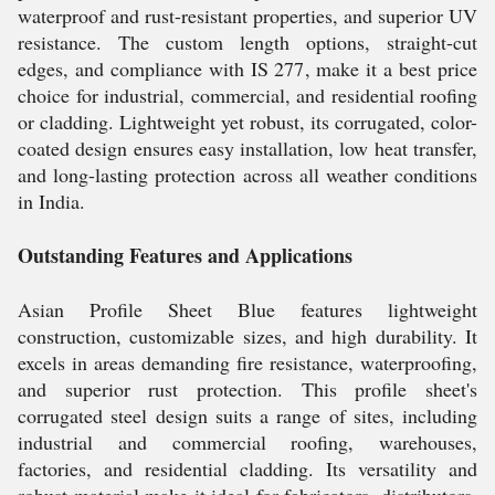
waterproof and rust-resistant properties, and superior UV
resistance. The custom length options, straight-cut
edges, and compliance with IS 277, make it a best price
choice for industrial, commercial, and residential roofing
or cladding. Lightweight yet robust, its corrugated, color-
coated design ensures easy installation, low heat transfer,
and long-lasting protection across all weather conditions
in India.
Outstanding Features and Applications
Asian Profile Sheet Blue features lightweight
construction, customizable sizes, and high durability. It
excels in areas demanding fire resistance, waterproofing,
and superior rust protection. This profile sheet's
corrugated steel design suits a range of sites, including
industrial and commercial roofing, warehouses,
factories, and residential cladding. Its versatility and