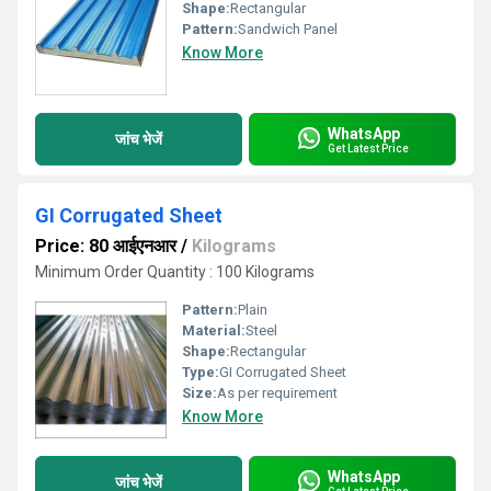
Shape:
Rectangular
Pattern:
Sandwich Panel
Know More
WhatsApp
जांच भेजें
Get Latest Price
GI Corrugated Sheet
Price: 80 आईएनआर
/
Kilograms
Minimum Order Quantity : 100 Kilograms
Pattern:
Plain
Material:
Steel
Shape:
Rectangular
Type:
GI Corrugated Sheet
Size:
As per requirement
Know More
WhatsApp
जांच भेजें