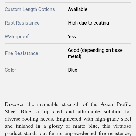
Custom Length Options
Available
Rust Resistance
High due to coating
Waterproof
Yes
Good (depending on base
Fire Resistance
metal)
Color
Blue
Discover the invincible strength of the Asian Profile
Sheet Blue, a top-rated and affordable solution for
diverse roofing needs. Engineered with high-grade steel
and finished in a glossy or matte blue, this virtuoso
product stands out for its unprecedented fire resistance,