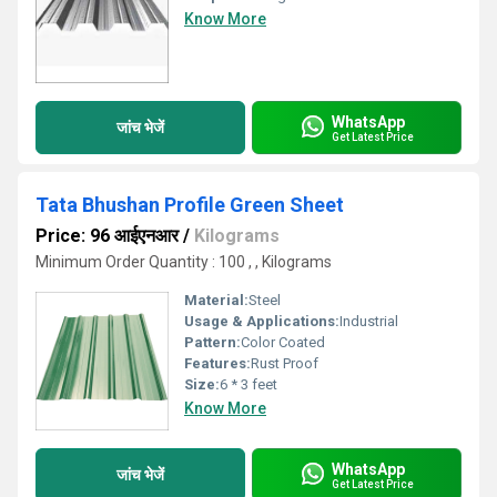
Know More
WhatsApp
जांच भेजें
Get Latest Price
Tata Bhushan Profile Green Sheet
Price: 96 आईएनआर
/
Kilograms
Minimum Order Quantity : 100 , , Kilograms
Material:
Steel
Usage & Applications:
Industrial
Pattern:
Color Coated
Features:
Rust Proof
Size:
6 * 3 feet
Know More
WhatsApp
जांच भेजें
Get Latest Price