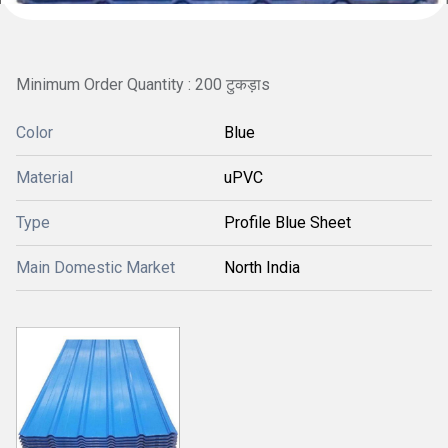
Minimum Order Quantity : 200 टुकड़ाs
Color
Blue
Material
uPVC
Type
Profile Blue Sheet
Main Domestic Market
North India