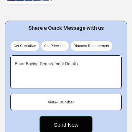
Share a Quick Message with us
Get Quotation
Get Price List
Discuss Requirement
Enter Buying Requirement Details
मोबाइल number