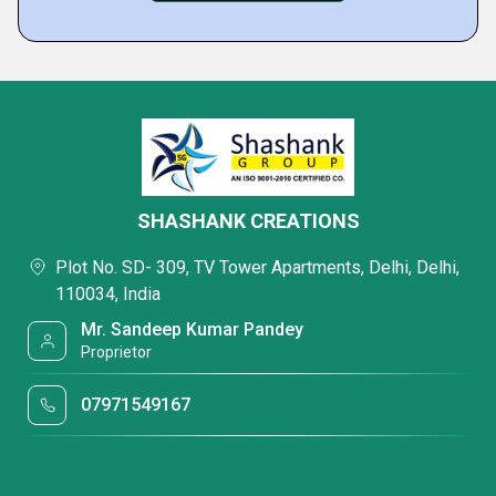
SHASHANK CREATIONS
Plot No. SD- 309, TV Tower Apartments, Delhi, Delhi,
110034, India
Mr. Sandeep Kumar Pandey
Proprietor
07971549167