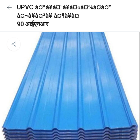
UPVC à¤ªà¥à¤°à¥à¤«à¤¾à¤à¤²
à¤¬à¥à¤²à¥ à¤¶à¥à¤
90 आईएनआर