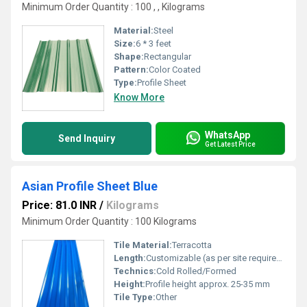
Minimum Order Quantity : 100 , , Kilograms
Material:
Steel
Size:
6 * 3 feet
Shape:
Rectangular
Pattern:
Color Coated
Type:
Profile Sheet
Know More
WhatsApp
Send Inquiry
Get Latest Price
Asian Profile Sheet Blue
Price: 81.0 INR
/
Kilograms
Minimum Order Quantity : 100 Kilograms
Tile Material:
Terracotta
Length:
Customizable (as per site requirements)
Technics:
Cold Rolled/Formed
Height:
Profile height approx. 25-35 mm
Tile Type:
Other