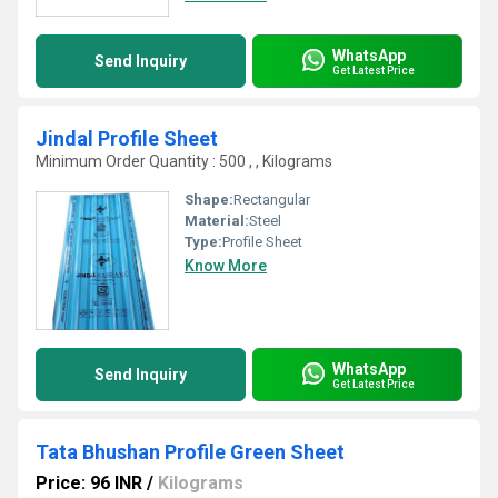
WhatsApp
Send Inquiry
Get Latest Price
Jindal Profile Sheet
Minimum Order Quantity : 500 , , Kilograms
Shape:
Rectangular
Material:
Steel
Type:
Profile Sheet
Know More
WhatsApp
Send Inquiry
Get Latest Price
Tata Bhushan Profile Green Sheet
Price: 96 INR
/
Kilograms