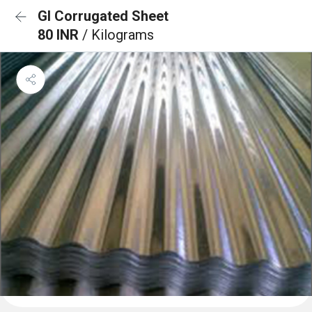
GI Corrugated Sheet
80 INR
/ Kilograms