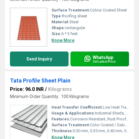
Surface Treatment:
Colour Coated Sheet
Type:
Roofing sheet
Material:
Steel
Shape:
rectangular
Size:
6 * 3 feet
Know More
WhatsApp
Send Inquiry
Get Latest Price
Tata Profile Sheet Plain
Price: 96.0 INR
/
Kilograms
Minimum Order Quantity : 100 Kilograms
Heat Transfer Coefficient:
Low Heat Transfer
Usage & Applications:
Industrial Sheds, Warehouses, Factories, Commercial Buildings, PEB Structures, Workshops
Features:
Corrosion Resistant, Rust Proof, Lightweight, Durable, Weather Resistant
Surface Treatment:
Color Coated / Galvalume Coated
Thickness:
0.30 mm, 0.35 mm, 0.40 mm, 0.45 mm, 0.50 mm, 0.60 mm Millimeter (mm)
Know More