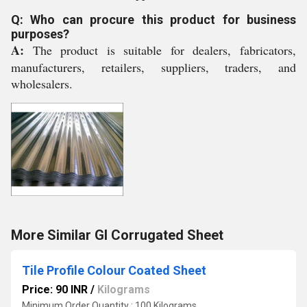
Q: Who can procure this product for business
purposes?
A:
The product is suitable for dealers, fabricators,
manufacturers, retailers, suppliers, traders, and
wholesalers.
More Similar GI Corrugated Sheet
Tile Profile Colour Coated Sheet
Price: 90 INR
/
Kilograms
Minimum Order Quantity : 100 Kilograms