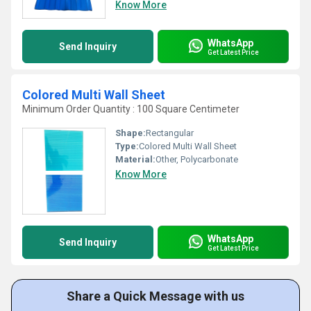
Know More
WhatsApp
Send Inquiry
Get Latest Price
Colored Multi Wall Sheet
Minimum Order Quantity : 100 Square Centimeter
Shape:
Rectangular
Type:
Colored Multi Wall Sheet
Material:
Other, Polycarbonate
Know More
WhatsApp
Send Inquiry
Get Latest Price
Share a Quick Message with us