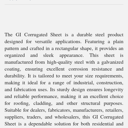
The GI Corrugated Sheet is a durable steel product
designed for versatile applications. Featuring a plain
pattern and crafted in a rectangular shape, it provides an
organized and sleek appearance. This sheet is
manufactured from high-quality steel with a galvanized
coating, ensuring excellent corrosion resistance and
durability. It is tailored to meet your size requirements,
making it ideal for a range of industrial, construction,
and fabrication uses. Its sturdy design ensures longevity
and reliable performance, making it an excellent choice
for roofing, cladding, and other structural purposes.
Suitable for dealers, fabricators, manufacturers, retailers,
suppliers, traders, and wholesalers, this GI Corrugated
Sheet is a dependable solution for both residential and