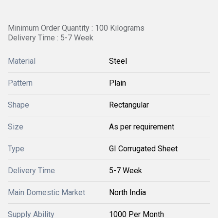
Minimum Order Quantity : 100 Kilograms
Delivery Time : 5-7 Week
Material
Steel
Pattern
Plain
Shape
Rectangular
Size
As per requirement
Type
GI Corrugated Sheet
Delivery Time
5-7 Week
Main Domestic Market
North India
Supply Ability
1000 Per Month