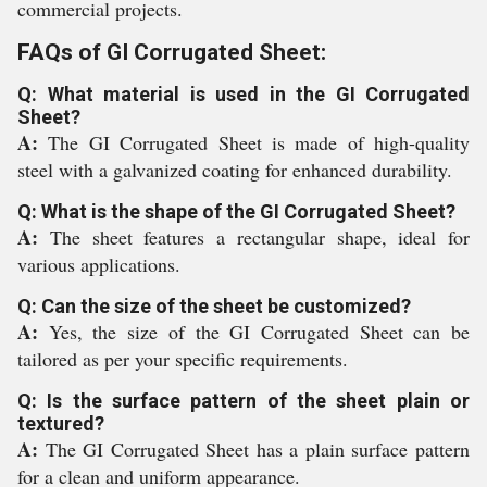
commercial projects.
FAQs of GI Corrugated Sheet:
Q: What material is used in the GI Corrugated
Sheet?
A:
The GI Corrugated Sheet is made of high-quality
steel with a galvanized coating for enhanced durability.
Q: What is the shape of the GI Corrugated Sheet?
A:
The sheet features a rectangular shape, ideal for
various applications.
Q: Can the size of the sheet be customized?
A:
Yes, the size of the GI Corrugated Sheet can be
tailored as per your specific requirements.
Q: Is the surface pattern of the sheet plain or
textured?
A:
The GI Corrugated Sheet has a plain surface pattern
for a clean and uniform appearance.