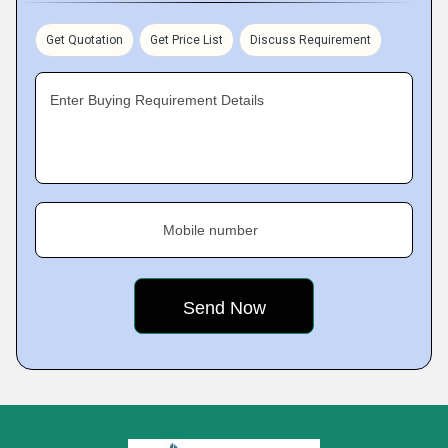
Get Quotation
Get Price List
Discuss Requirement
Enter Buying Requirement Details
Mobile number